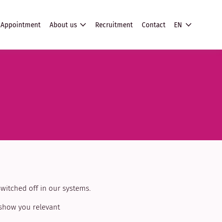
Appointment
About us
Recruitment
Contact
EN
witched off in our systems.
 show you relevant