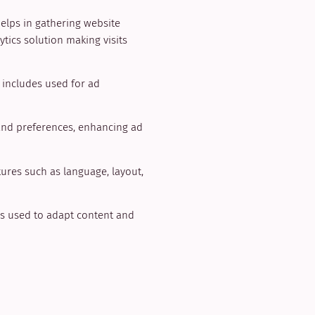
helps in gathering website
tics solution making visits
t includes used for ad
and preferences, enhancing ad
tures such as language, layout,
ngs used to adapt content and