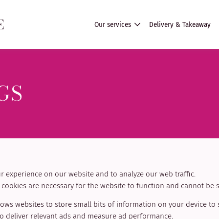
E
Our services
Delivery & Takeaway
GS
 experience on our website and to analyze our web traffic.
cookies are necessary for the website to function and cannot be s
lows websites to store small bits of information on your device to
 to deliver relevant ads and measure ad performance.