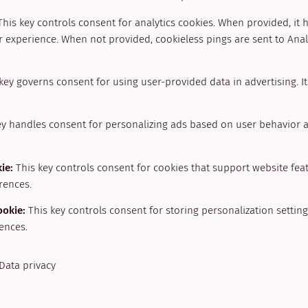
This key controls consent for analytics cookies. When provided, it 
 experience. When not provided, cookieless pings are sent to Analy
key governs consent for using user-provided data in advertising. I
ey handles consent for personalizing ads based on user behavior 
kie
:
This key controls consent for cookies that support website fea
rences.
ookie
:
This key controls consent for storing personalization setti
ences.
Data privacy