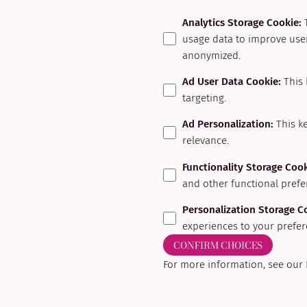
Analytics Storage Cookie
:
usage data to improve user
anonymized.
Ad User Data Cookie
:
This 
targeting.
Ad Personalization
:
This k
relevance.
Functionality Storage Coo
and other functional prefe
Personalization Storage C
experiences to your prefer
CONFIRM CHOICES
For more information, see our