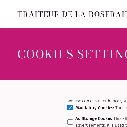
TRAITEUR DE LA ROSERAI
COOKIES SETTIN
We use cookies to enhance your
Mandatory Cookies
:
These 
Ad Storage Cookie
:
This al
advertisements. It is used